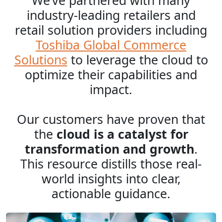
We’ve partnered with many
industry-leading retailers and
retail solution providers including
Toshiba Global Commerce
Solutions
to leverage the cloud to
optimize their capabilities and
impact.
Our customers have proven that
the
cloud is a catalyst for
transformation and growth
.
This resource distills those real-
world insights into clear,
actionable guidance.