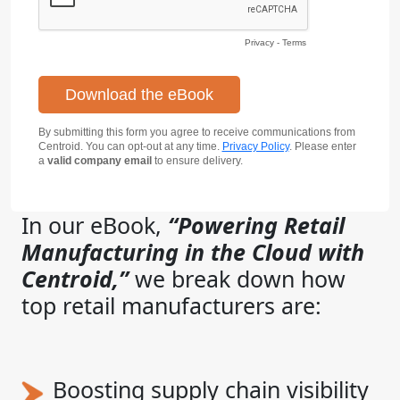
Privacy
-
Terms
By submitting this form you agree to receive communications from
Centroid. You can opt-out at any time.
Privacy Policy
. Please enter
a
valid company email
to ensure delivery.
In our eBook,
“Powering Retail
Manufacturing in the Cloud with
Centroid,”
we break down how
top retail manufacturers are:
Boosting supply chain visibility