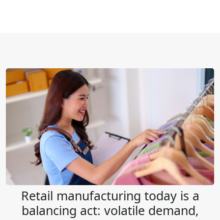
Retail manufacturing today is a
balancing act: volatile demand,