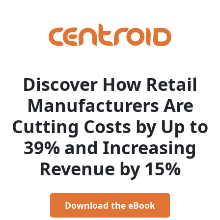
Discover How Retail
Manufacturers Are
Cutting Costs by Up to
39% and Increasing
Revenue by 15%
Download the eBook