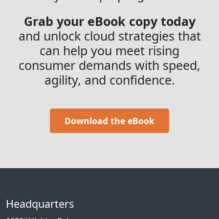
Grab your eBook copy today
and unlock cloud strategies that
can help you meet rising
consumer demands with speed,
agility, and confidence.
Download the eBook
Headquarters