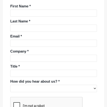
First Name *
Last Name *
Email *
Company *
Title *
How did you hear about us? *