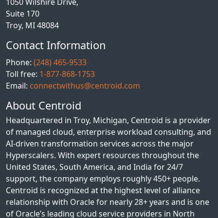
1050 Wilshire Drive,
Suite 170
Troy, MI 48084
Contact Information
Phone:
(248) 465-9533
Toll free:
1-877-868-1753
Email:
connectwithus@centroid.com
About Centroid
Headquartered in Troy, Michigan, Centroid is a provider
of managed cloud, enterprise workload consulting, and
AI-driven transformation services across the major
Hyperscalers. With expert resources throughout the
United States, South America, and India for 24/7
support, the company employs roughly 450+ people.
Centroid is recognized at the highest level of alliance
relationship with Oracle for nearly 28+ years and is one
of Oracle’s leading cloud service providers in North