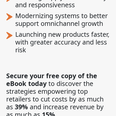
and responsiveness
Modernizing systems to better
support omnichannel growth
Launching new products faster,
with greater accuracy and less
risk
Secure your free copy of the
eBook today
to discover the
strategies empowering top
retailers to cut costs by as much
as
39%
and increase revenue by
as much as
15%
.