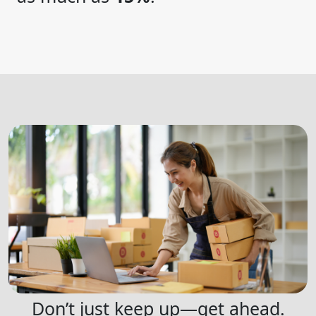
Don’t just keep up—get ahead.