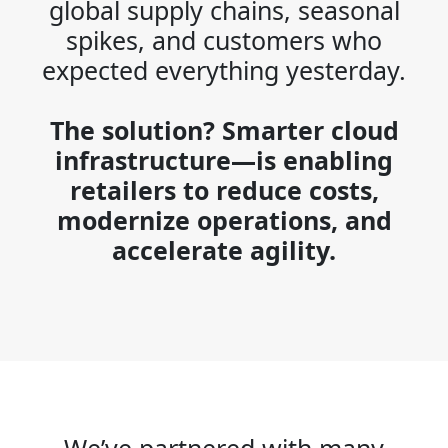
global supply chains, seasonal
spikes, and customers who
expected everything yesterday.
The solution? Smarter cloud
infrastructure—is enabling
retailers to reduce costs,
modernize operations, and
accelerate agility.